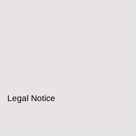
Accident
Inspection
Services
Legal Notice