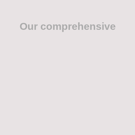
Our comprehensive
service
Diminished Value Recovery and Total Loss Evaluations